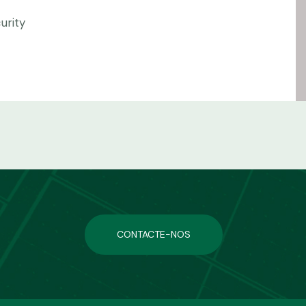
urity
CONTACTE-NOS