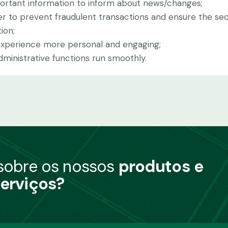
portant information to inform about news/changes;
er to prevent fraudulent transactions and ensure the sec
ion;
experience more personal and engaging;
inistrative functions run smoothly.
 sobre os nossos
produtos e
erviços?