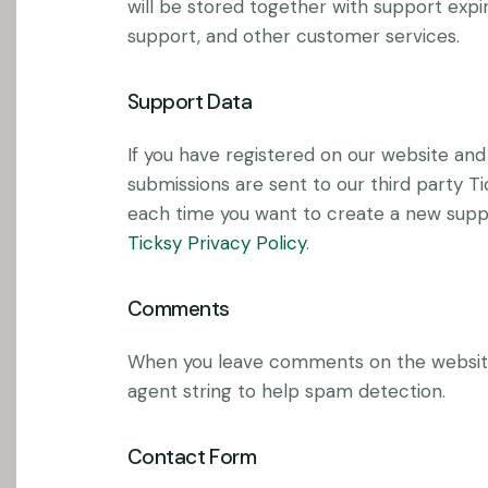
will be stored together with support expir
support, and other customer services.
Support Data
If you have registered on our website and
submissions are sent to our third party Ti
each time you want to create a new suppor
Ticksy Privacy Policy
.
Comments
When you leave comments on the website
agent string to help spam detection.
Contact Form