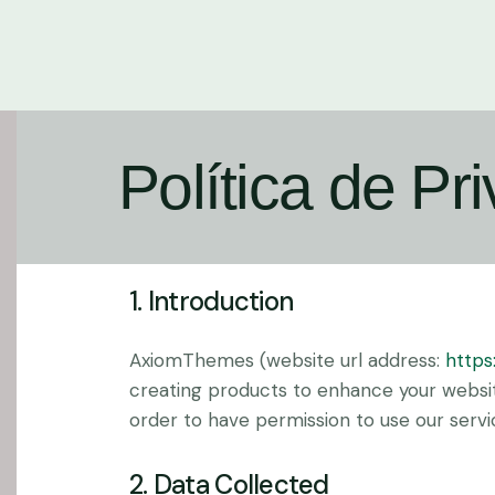
Política de Pr
1. Introduction
AxiomThemes (website url address:
https
creating products to enhance your website
order to have permission to use our servi
2. Data Collected