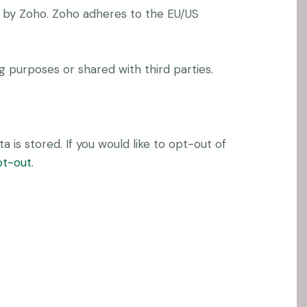
d by Zoho. Zoho adheres to the EU/US
 purposes or shared with third parties.
 is stored. If you would like to opt-out of
pt-out
.