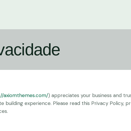
ivacidade
://axiomthemes.com/
) appreciates your business and tru
 building experience. Please read this Privacy Policy, 
ces.