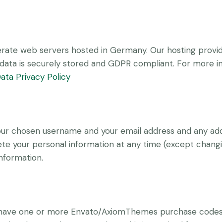
ate web servers hosted in Germany. Our hosting provi
ur data is securely stored and GDPR compliant. For more
ata Privacy Policy
 your chosen username and your email address and any add
delete your personal information at any time (except chan
information.
o have one or more Envato/AxiomThemes purchase codes