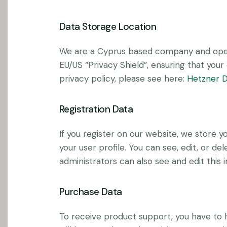
Data Storage Location
We are a Cyprus based company and oper
EU/US “Privacy Shield”, ensuring that yo
privacy policy, please see here:
Hetzner D
Registration Data
If you register on our website, we store
your user profile. You can see, edit, or 
administrators can also see and edit this 
Purchase Data
To receive product support, you have t