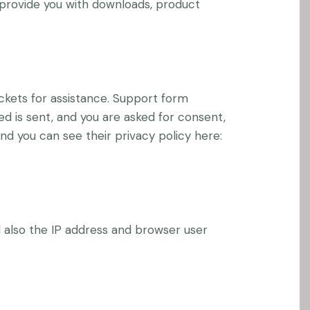
o provide you with downloads, product
ckets for assistance. Support form
ed is sent, and you are asked for consent,
nd you can see their privacy policy here:
also the IP address and browser user