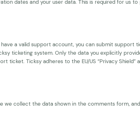
ation dates and your user data. This is required for us t
 have a valid support account, you can submit support ti
cksy ticketing system. Only the data you explicitly provid
t ticket. Ticksy adheres to the EU/US “Privacy Shield” a
 we collect the data shown in the comments form, and 