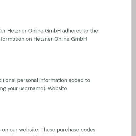
der Hetzner Online GmbH adheres to the
 information on Hetzner Online GmbH
itional personal information added to
ging your username). Website
 on our website. These purchase codes