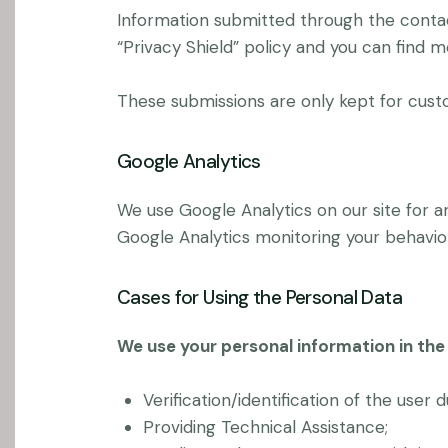
Information submitted through the contac
“Privacy Shield” policy and you can find 
These submissions are only kept for cust
Google Analytics
We use Google Analytics on our site for an
Google Analytics monitoring your behavior
Cases for Using the Personal Data
We use your personal information in the 
Verification/identification of the user 
Providing Technical Assistance;