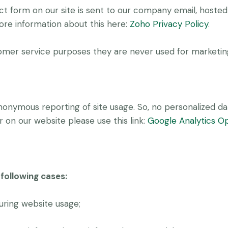
t form on our site is sent to our company email, hoste
more information about this here:
Zoho Privacy Policy
.
omer service purposes they are never used for marketing
onymous reporting of site usage. So, no personalized data
 on our website please use this link:
Google Analytics O
following cases:
during website usage;