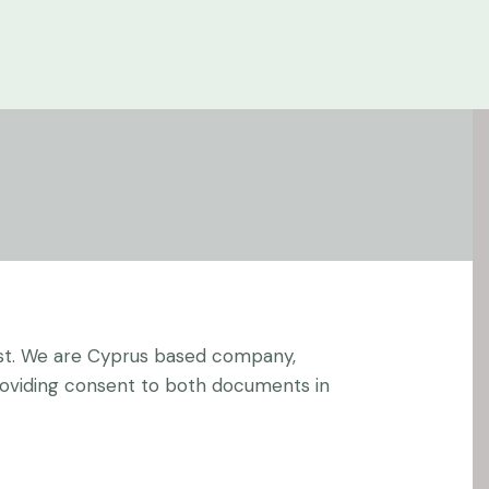
st
. We are Cyprus based company,
providing consent to both documents in