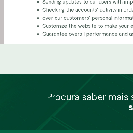
Sending updates to our users with im
Checking the accounts’ activity in ord
over our customers’ personal informat
Customize the website to make your 
Guarantee overall performance and adm
Procura saber mais
s